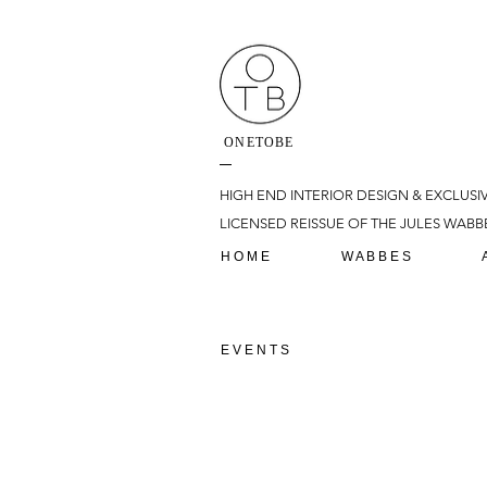
ONETOBE
HIGH END INTERIOR DESIGN & EXCLUSI
LICENSED REISSUE OF THE JULES WABBE
H O M E
W A B B E S
E V E N T S