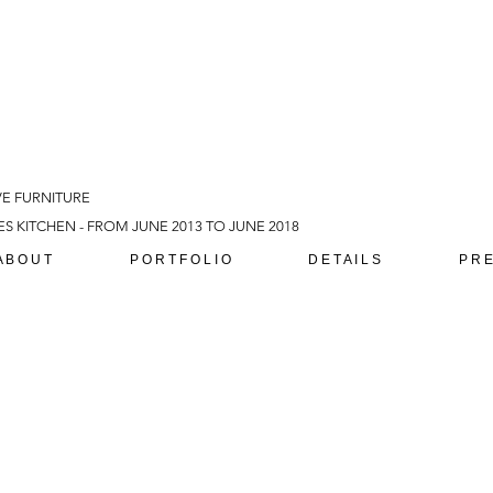
VE FURNITURE
S KITCHEN - FROM JUNE 2013 TO JUNE 2018
A B O U T
P O R T F O L I O
D E T A I L S
P R E